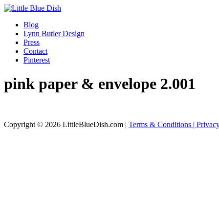
Blog
Lynn Butler Design
Press
Contact
Pinterest
pink paper & envelope 2.001
Copyright © 2026 LittleBlueDish.com |
Terms & Conditions |
Privac