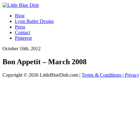
Blog
Lynn Butler Design
Press
Contact
Pinterest
October 16th, 2012
Bon Appetit – March 2008
Copyright © 2026 LittleBlueDish.com |
Terms & Conditions |
Privac