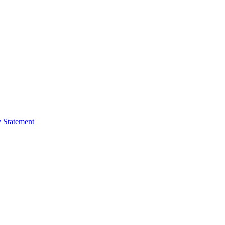
y Statement