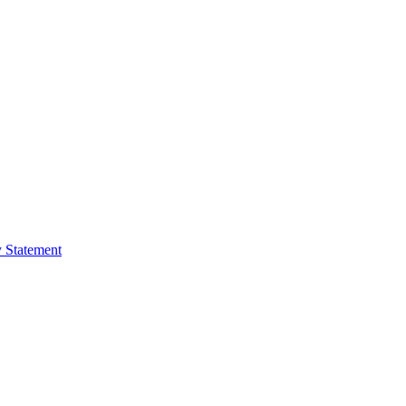
y Statement