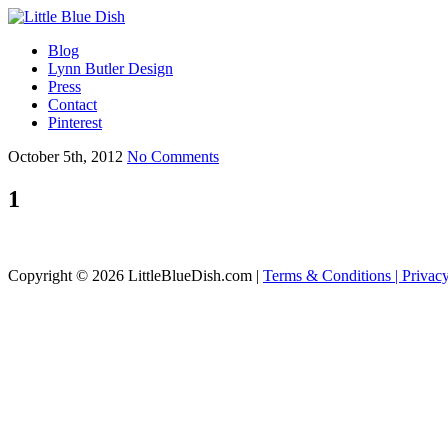
Blog
Lynn Butler Design
Press
Contact
Pinterest
October 5th, 2012
No Comments
1
Copyright © 2026 LittleBlueDish.com |
Terms & Conditions |
Privac