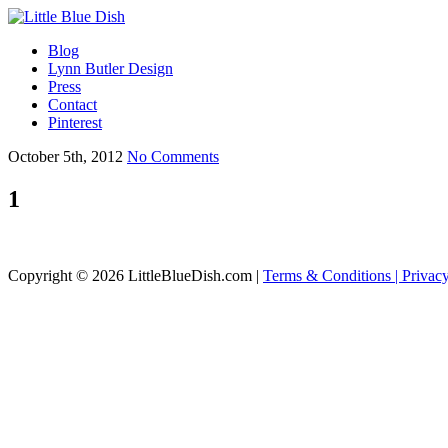
Blog
Lynn Butler Design
Press
Contact
Pinterest
October 5th, 2012
No Comments
1
Copyright © 2026 LittleBlueDish.com |
Terms & Conditions |
Privac