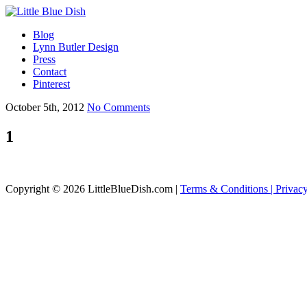
Blog
Lynn Butler Design
Press
Contact
Pinterest
October 5th, 2012
No Comments
1
Copyright © 2026 LittleBlueDish.com |
Terms & Conditions |
Privac