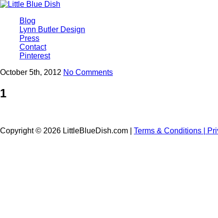
Blog
Lynn Butler Design
Press
Contact
Pinterest
October 5th, 2012
No Comments
1
Copyright © 2026 LittleBlueDish.com |
Terms & Conditions |
Pr