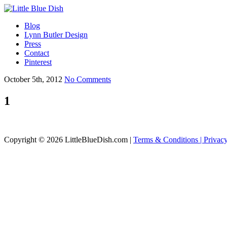
Blog
Lynn Butler Design
Press
Contact
Pinterest
October 5th, 2012
No Comments
1
Copyright © 2026 LittleBlueDish.com |
Terms & Conditions |
Privac