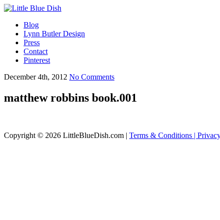
Blog
Lynn Butler Design
Press
Contact
Pinterest
December 4th, 2012
No Comments
matthew robbins book.001
Copyright © 2026 LittleBlueDish.com |
Terms & Conditions |
Privac