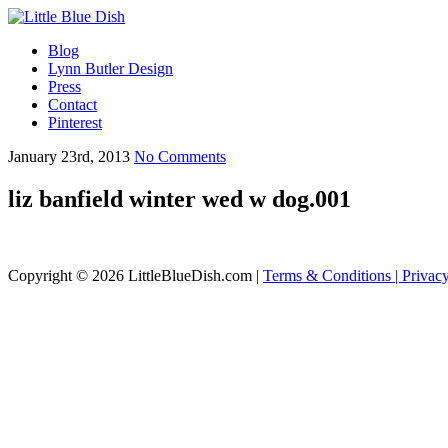
Blog
Lynn Butler Design
Press
Contact
Pinterest
January 23rd, 2013
No Comments
liz banfield winter wed w dog.001
Copyright © 2026 LittleBlueDish.com |
Terms & Conditions |
Privac