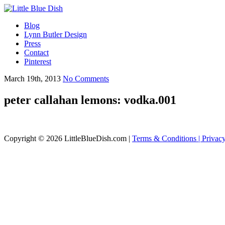
Blog
Lynn Butler Design
Press
Contact
Pinterest
March 19th, 2013
No Comments
peter callahan lemons: vodka.001
Copyright © 2026 LittleBlueDish.com |
Terms & Conditions |
Privac