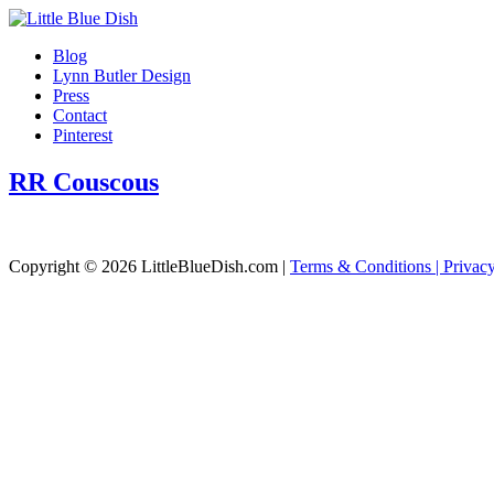
Blog
Lynn Butler Design
Press
Contact
Pinterest
RR Couscous
Copyright © 2026 LittleBlueDish.com |
Terms & Conditions |
Privac