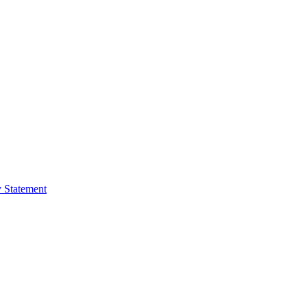
y Statement