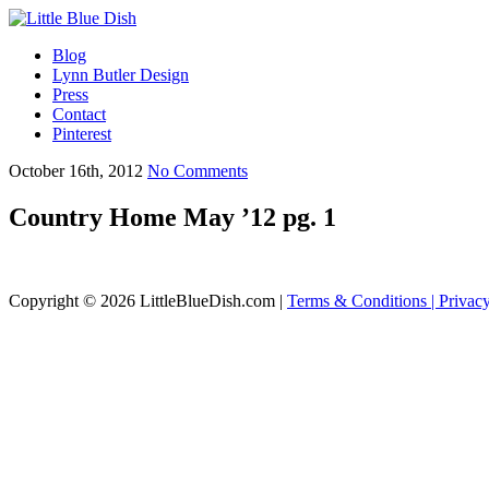
Blog
Lynn Butler Design
Press
Contact
Pinterest
October 16th, 2012
No Comments
Country Home May ’12 pg. 1
Copyright © 2026 LittleBlueDish.com |
Terms & Conditions |
Privac