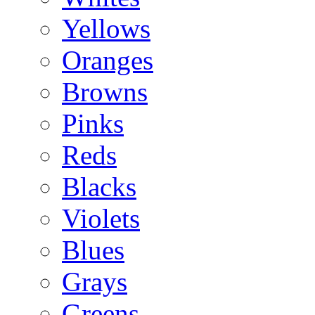
Yellows
Oranges
Browns
Pinks
Reds
Blacks
Violets
Blues
Grays
Greens