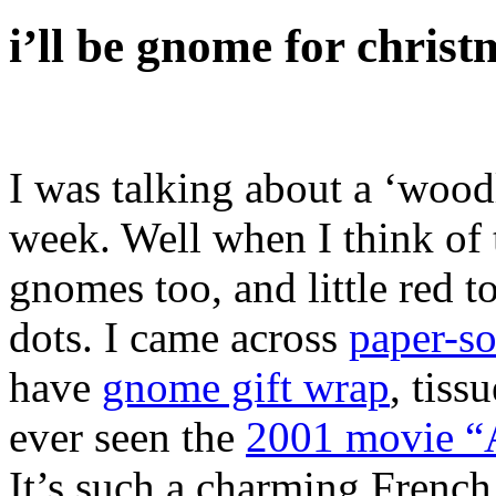
i’ll be gnome for christ
I was talking about a ‘woodl
week. Well when I think of 
gnomes too, and little red
dots. I came across
paper-s
have
gnome gift wrap
, tiss
ever seen the
2001 movie 
It’s such a charming Frenc