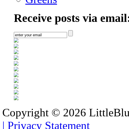
Receive posts via email
Copyright © 2026 LittleBl
|
Privacy Statement