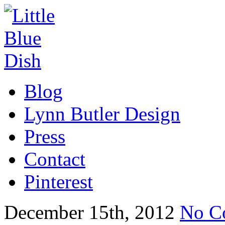
Blog
Lynn Butler Design
Press
Contact
Pinterest
December 15th, 2012
No C