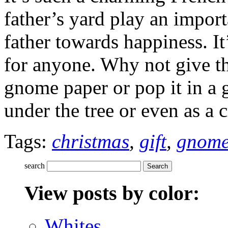
father’s yard play an impor
father towards happiness. I
for anyone. Why not give thi
gnome paper or pop it in a g
under the tree or even as a c
Tags:
christmas
,
gift
,
gnom
search
View posts by color:
Whites