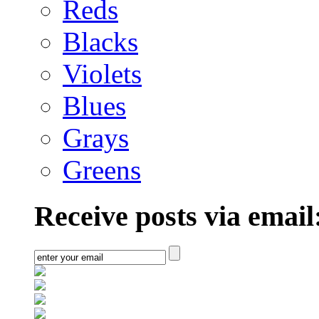
Reds
Blacks
Violets
Blues
Grays
Greens
Receive posts via email