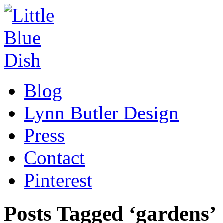
Blog
Lynn Butler Design
Press
Contact
Pinterest
Posts Tagged ‘gardens’