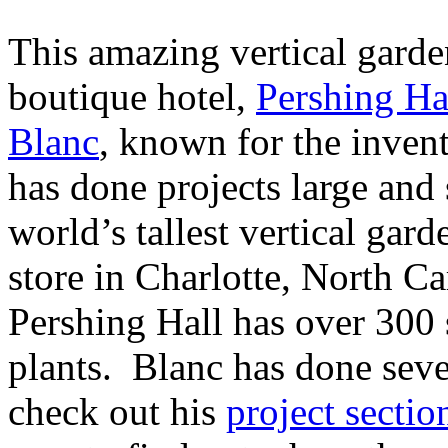
This amazing vertical garde
boutique hotel,
Pershing Ha
Blanc
, known for the invent
has done projects large and 
world’s tallest vertical gar
store in Charlotte, North C
Pershing Hall has over 300 
plants. Blanc has done sever
check out his
project sectio