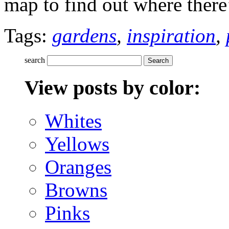
map to find out where ther
Tags:
gardens
,
inspiration
,
search
View posts by color:
Whites
Yellows
Oranges
Browns
Pinks