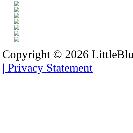
Copyright © 2026 LittleBl
|
Privacy Statement