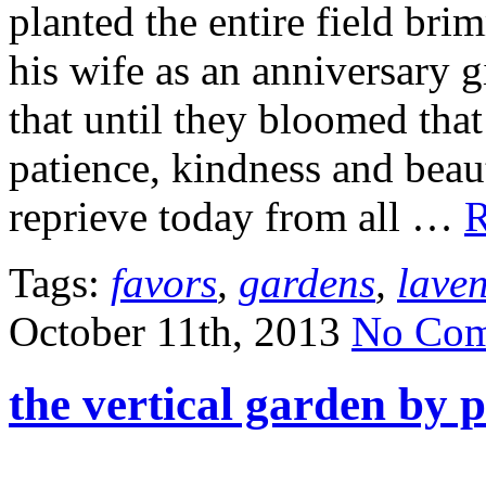
planted the entire field bri
his wife as an anniversary 
that until they bloomed that
patience, kindness and beaut
reprieve today from all …
R
Tags:
favors
,
gardens
,
lave
October 11th, 2013
No Com
the vertical garden by 