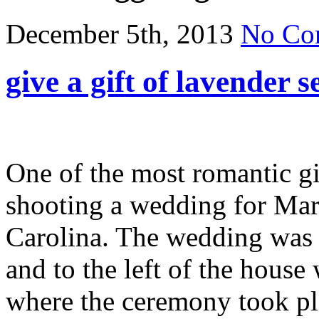
December 5th, 2013
No Co
give a gift of lavender s
One of the most romantic gi
shooting a wedding for Mar
Carolina. The wedding was h
and to the left of the house
where the ceremony took pl