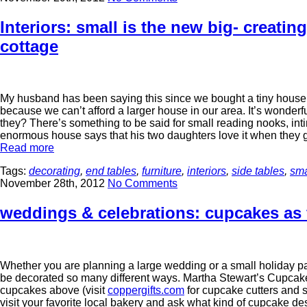
Interiors: small is the new big- creati
cottage
My husband has been saying this since we bought a tiny house b
because we can’t afford a larger house in our area. It’s wonder
they? There’s something to be said for small reading nooks, int
enormous house says that his two daughters love it when they go
Read more
Tags:
decorating
,
end tables
,
furniture
,
interiors
,
side tables
,
sma
November 28th, 2012
No Comments
weddings & celebrations: cupcakes as 
Whether you are planning a large wedding or a small holiday 
be decorated so many different ways. Martha Stewart’s Cupcak
cupcakes above (visit
coppergifts.com
for cupcake cutters and 
visit your favorite local bakery and ask what kind of cupcake des