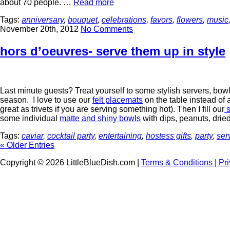
about 70 people. …
Read more
Tags:
anniversary
,
bouquet
,
celebrations
,
favors
,
flowers
,
music
November 20th, 2012
No Comments
hors d’oeuvres- serve them up in style
Last minute guests? Treat yourself to some stylish servers, bow
season. I love to use our
felt placemats
on the table instead of
great as trivets if you are serving something hot). Then I fill our
s
some individual
matte and shiny bowls
with dips, peanuts, dried
Tags:
caviar
,
cocktail party
,
entertaining
,
hostess gifts
,
party
,
ser
« Older Entries
Copyright © 2026 LittleBlueDish.com |
Terms & Conditions |
Pr