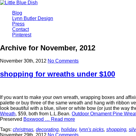
Blog
Lynn Butler Design
Press
Contact
Pinterest
Archive for November, 2012
November 30th, 2012
No Comments
shopping for wreaths under $100
If you want to make your own wreath, wrapping boxes and affixing
palette or buy three of the same wreath and hang with ribbon ve
look beautiful with a blue, silver or white bow (or just the way t
Wreath
, $59, both from L.L.Bean.
Outdoor Ornament Pine Wrea
Preserved
Boxwood …
Read more
Tags:
christmas
,
decorating
,
holiday
,
lynn's picks
,
shopping
,
sil
November 29th, 2012
No Comments