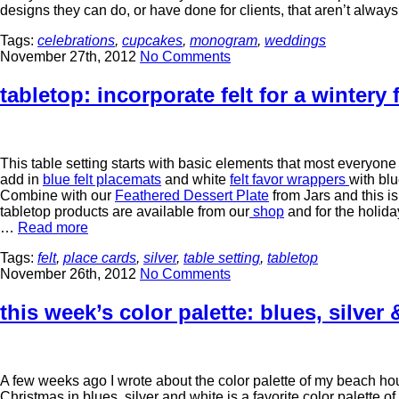
designs they can do, or have done for clients, that aren’t alwa
Tags:
celebrations
,
cupcakes
,
monogram
,
weddings
November 27th, 2012
No Comments
tabletop: incorporate felt for a wintery 
This table setting starts with basic elements that most everyone
add in
blue felt placemats
and white
felt favor wrappers
with blu
Combine with our
Feathered Dessert Plate
from Jars and this is 
tabletop products are available from our
shop
and for the holid
…
Read more
Tags:
felt
,
place cards
,
silver
,
table setting
,
tabletop
November 26th, 2012
No Comments
this week’s color palette: blues, silver 
A few weeks ago I wrote about the color palette of my beach hou
Christmas in blues, silver and white is a favorite color palette o