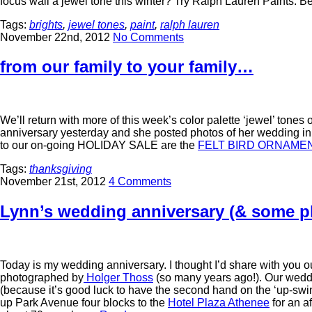
focus wall a jewel tone this winter? Try Ralph Lauren Paints. 
Tags:
brights
,
jewel tones
,
paint
,
ralph lauren
November 22nd, 2012
No Comments
from our family to your family…
We’ll return with more of this week’s color palette ‘jewel’ ton
anniversary yesterday and she posted photos of her wedding in 
to our on-going HOLIDAY SALE are the
FELT BIRD ORNAME
Tags:
thanksgiving
November 21st, 2012
4 Comments
Lynn’s wedding anniversary (& some p
Today is my wedding anniversary. I thought I’d share with you
photographed by
Holger Thoss
(so many years ago!). Our wedd
(because it’s good luck to have the second hand on the ‘up-swi
up Park Avenue four blocks to the
Hotel Plaza Athenee
for an a