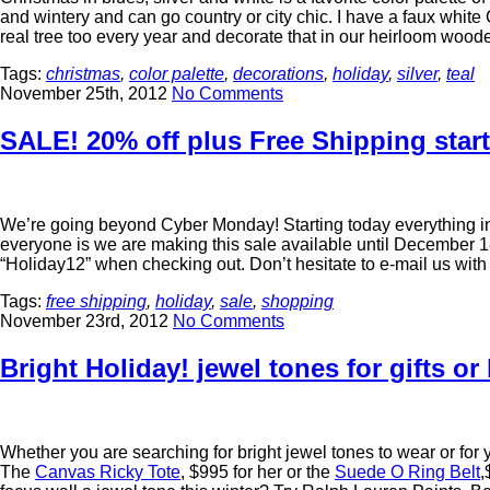
and wintery and can go country or city chic. I have a faux white C
real tree too every year and decorate that in our heirloom woo
Tags:
christmas
,
color palette
,
decorations
,
holiday
,
silver
,
teal
November 25th, 2012
No Comments
SALE! 20% off plus Free Shipping start
We’re going beyond Cyber Monday! Starting today everything 
everyone is we are making this sale available until Decembe
“Holiday12” when checking out. Don’t hesitate to e-mail us wi
Tags:
free shipping
,
holiday
,
sale
,
shopping
November 23rd, 2012
No Comments
Bright Holiday! jewel tones for gifts o
Whether you are searching for bright jewel tones to wear or fo
The
Canvas Ricky Tote
, $995 for her or the
Suede O Ring Belt
,