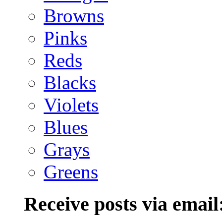
Browns
Pinks
Reds
Blacks
Violets
Blues
Grays
Greens
Receive posts via email