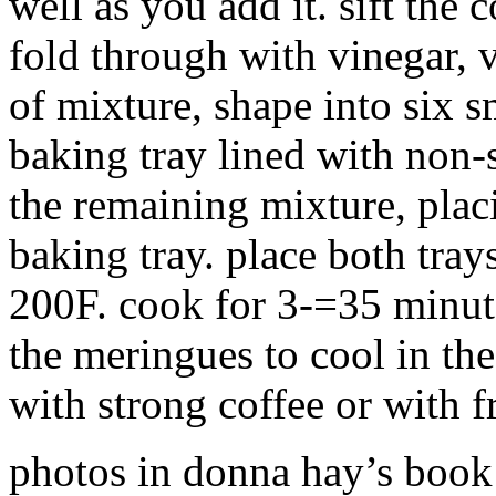
well as you add it. sift the
fold through with vinegar, v
of mixture, shape into six 
baking tray lined with non-
the remaining mixture, plac
baking tray. place both tray
200F. cook for 3-=35 minute
the meringues to cool in th
with strong coffee or with f
photos in donna hay’s book 