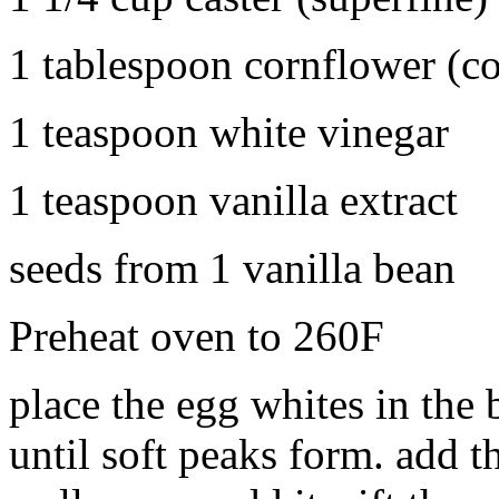
1 tablespoon cornflower (co
1 teaspoon white vinegar
1 teaspoon vanilla extract
seeds from 1 vanilla bean
Preheat oven to 260F
place the egg whites in the 
until soft peaks form. add th