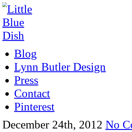
Blog
Lynn Butler Design
Press
Contact
Pinterest
December 24th, 2012
No C