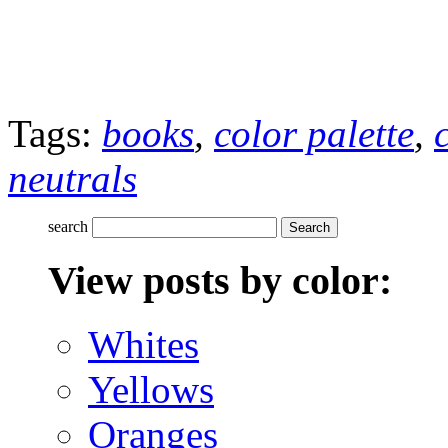
Tags:
books
,
color palette
,
neutrals
search
View posts by color:
Whites
Yellows
Oranges