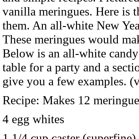
vanilla meringues. Here is t
them. An all-white New Year
These meringues would make
Below is an all-white candy 
table for a party and a secti
give you a few examples. (
Recipe: Makes 12 meringue
4 egg whites
1 1/4 cup caster (superfine)