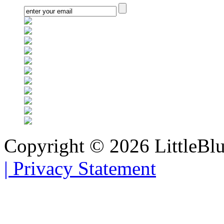
Copyright © 2026 LittleBl
|
Privacy Statement