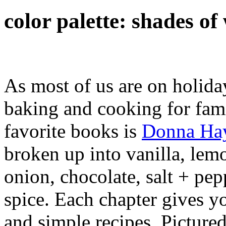
color palette: shades o
As most of us are on holiday,
baking and cooking for fam
favorite books is
Donna Hay
broken up into vanilla, lemon
onion, chocolate, salt + pe
spice. Each chapter gives y
and simple recipes. Picture