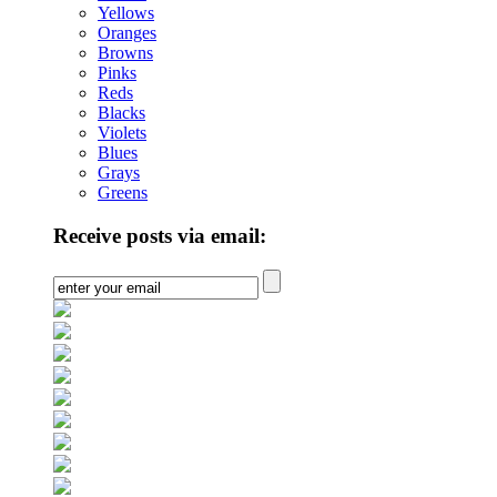
Yellows
Oranges
Browns
Pinks
Reds
Blacks
Violets
Blues
Grays
Greens
Receive posts via email: