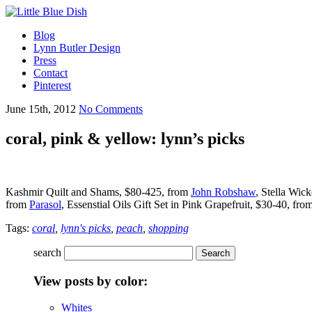
Blog
Lynn Butler Design
Press
Contact
Pinterest
June 15th, 2012
No Comments
coral, pink & yellow: lynn’s picks
Kashmir Quilt and Shams, $80-425, from
John Robshaw
, Stella Wic
from
Parasol
, Essenstial Oils Gift Set in Pink Grapefruit, $30-40, fro
Tags:
coral
,
lynn's picks
,
peach
,
shopping
search
View posts by color:
Whites