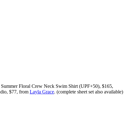
, Summer Floral Crew Neck Swim Shirt (UPF+50), $165,
udio, $77, from
Layla Grace
. (complete sheet set also available)