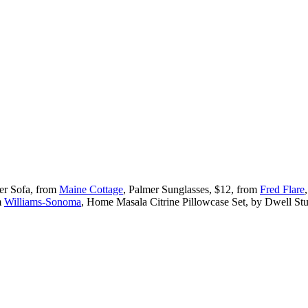
ker Sofa, from
Maine Cottage
, Palmer Sunglasses, $12, from
Fred Flare
m
Williams-Sonoma
, Home Masala Citrine Pillowcase Set, by Dwell St