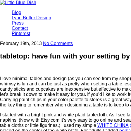
Blog
Lynn Butler Design
Press
Contact
Pinterest
February 19th, 2013
No Comments
tabletop: have fun with your setting by
I love minimal tables and design (as you can see from my shop), 
whimsy is fun and can be just as pretty when setting a table, espe
candy sticks and cupcakes are inexpensive but effective to make y
let’s break it down to make it easy for you. If you’d like to work
Carrying paint chips in your color palette to stores is a great
the key thing to remember when designing a table is to keep to a 
I started with a bright pink and white plaid tablecloth. As I see f
napkins. (Now with Etsy.com it’s very easy to go online and sea
table cloths or little figurines.) I used my simple
WHITE CHINA p
placed on the center of the white plate. For adults I added
polka