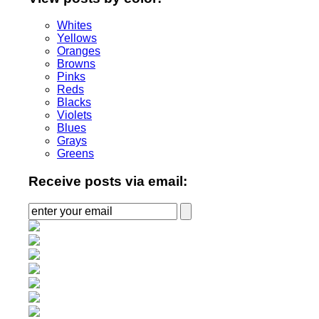
Whites
Yellows
Oranges
Browns
Pinks
Reds
Blacks
Violets
Blues
Grays
Greens
Receive posts via email: