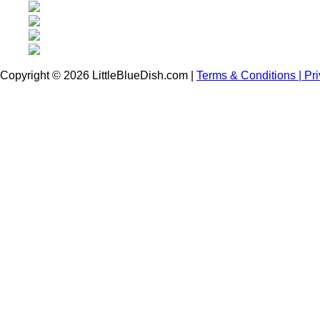
Copyright © 2026 LittleBlueDish.com |
Terms & Conditions |
Pr