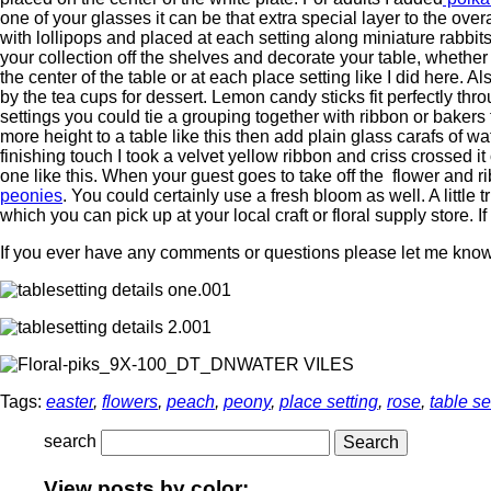
one of your glasses it can be that extra special layer to the over
with lollipops and placed at each setting along miniature rabbits.
your collection off the shelves and decorate your table, whether 
the center of the table or at each place setting like I did here. A
by the tea cups for dessert. Lemon candy sticks fit perfectly thr
settings you could tie a grouping together with ribbon or bakers 
more height to a table like this then add plain glass carafs of w
finishing touch I took a velvet yellow ribbon and criss crossed it
one like this. When your guest goes to take off the flower and rib
peonies
. You could certainly use a fresh bloom as well. A little 
which you can pick up at your local craft or floral supply store. I
If you ever have any comments or questions please let me know.
WATER VILES
Tags:
easter
,
flowers
,
peach
,
peony
,
place setting
,
rose
,
table se
search
View posts by color: