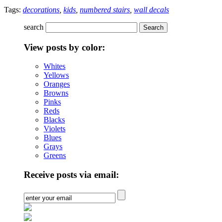
Tags:
decorations
,
kids
,
numbered stairs
,
wall decals
search
View posts by color:
Whites
Yellows
Oranges
Browns
Pinks
Reds
Blacks
Violets
Blues
Grays
Greens
Receive posts via email: