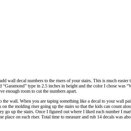
 add wall decal numbers to the risers of your stairs. This is much easier 
used “Garamond” type in 2.5 inches in height and the color I chose was
ave enough room to cut the numbers apart.
to the wall. When you are taping something like a decal to your wall pa
 on the molding riser going up the stairs so that the kids can count alon
hey go up the stairs. Once I figured out where I liked each number I mark
me place on each riser. Total time to measure and rub 14 decals was abo