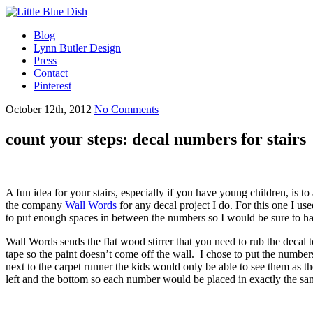
Blog
Lynn Butler Design
Press
Contact
Pinterest
October 12th, 2012
No Comments
count your steps: decal numbers for stairs
A fun idea for your stairs, especially if you have young children, is to
the company
Wall Words
for any decal project I do. For this one I 
to put enough spaces in between the numbers so I would be sure to h
Wall Words sends the flat wood stirrer that you need to rub the decal 
tape so the paint doesn’t come off the wall. I chose to put the numbers
next to the carpet runner the kids would only be able to see them as t
left and the bottom so each number would be placed in exactly the sa