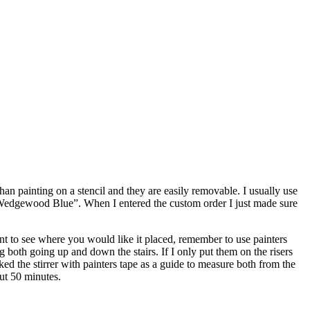
than painting on a stencil and they are easily removable. I usually use
 “Wedgewood Blue”. When I entered the custom order I just made sure
int to see where you would like it placed, remember to use painters
g both going up and down the stairs. If I only put them on the risers
ed the stirrer with painters tape as a guide to measure both from the
ut 50 minutes.