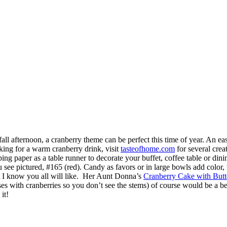
all afternoon, a cranberry theme can be perfect this time of year. An easy
king for a warm cranberry drink, visit
tasteofhome.com
for several crea
ing paper as a table runner to decorate your buffet, coffee table or dini
ou see pictured, #165 (red). Candy as favors or in large bowls add color,
t I know you all will like. Her Aunt Donna’s
Cranberry Cake with But
es with cranberries so you don’t see the stems) of course would be a bea
it!