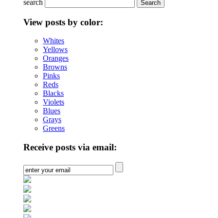
search
View posts by color:
Whites
Yellows
Oranges
Browns
Pinks
Reds
Blacks
Violets
Blues
Grays
Greens
Receive posts via email: