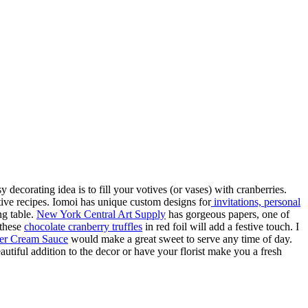
 decorating idea is to fill your votives (or vases) with cranberries.
tive recipes. Iomoi has unique custom designs for
invitations, personal
ng table.
New York Central Art Supply
has gorgeous papers, one of
 these
chocolate cranberry truffles
in red foil will add a festive touch. I
ter Cream Sauce
would make a great sweet to serve any time of day.
utiful addition to the decor or have your florist make you a fresh