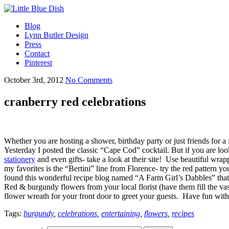
Blog
Lynn Butler Design
Press
Contact
Pinterest
October 3rd, 2012
No Comments
cranberry red celebrations
Whether you are hosting a shower, birthday party or just friends for a f
Yesterday I posted the classic “Cape Cod” cocktail. But if you are loo
stationery
and even gifts- take a look at their site! Use beautiful wrapp
my favorites is the “Bertini” line from Florence- try the red pattern y
found this wonderful recipe blog named “A Farm Girl’s Dabbles” tha
Red & burgundy flowers from your local florist (have them fill the vas
flower wreath for your front door to greet your guests. Have fun with 
Tags:
burgundy
,
celebrations
,
entertaining
,
flowers
,
recipes